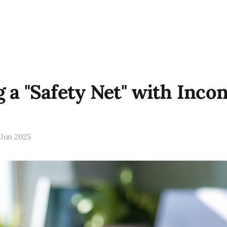
g a "Safety Net" with Inco
 Jun 2025