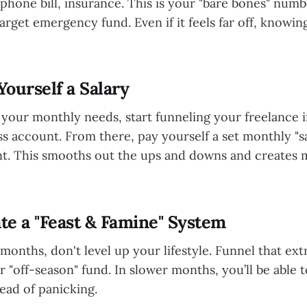
 phone bill, insurance. This is your "bare bones" numb
target emergency fund. Even if it feels far off, knowi
Yourself a Salary
our monthly needs, start funneling your freelance 
s account. From there, pay yourself a set monthly "s
t. This smooths out the ups and downs and creates
ate a "Feast & Famine" System
months, don't level up your lifestyle. Funnel that ex
 "off-season" fund. In slower months, you’ll be able 
tead of panicking.