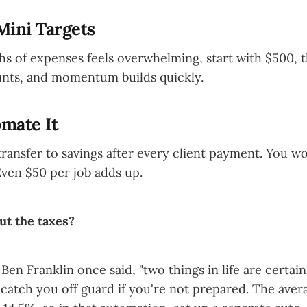
 Mini Targets
hs of expenses feels overwhelming, start with $500, 
unts, and momentum builds quickly.
omate It
transfer to savings after every client payment. You 
Even $50 per job adds up.
ut the taxes?
Ben Franklin once said, "two things in life are certai
 catch you off guard if you're not prepared. The aver