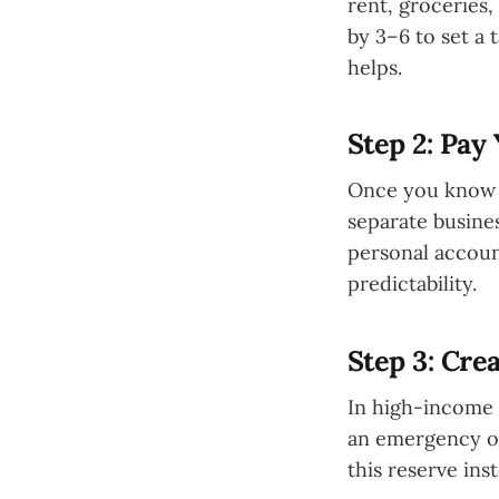
rent, groceries,
by 3–6 to set a 
helps.
Step 2: Pay 
Once you know y
separate busines
personal accoun
predictability.
Step 3: Cre
In high-income 
an emergency or
this reserve ins