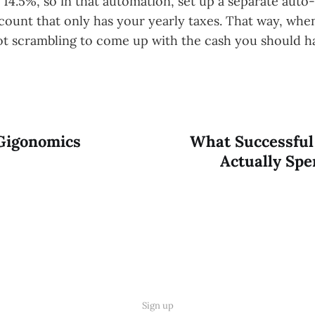
 14.5%, so in that automation, set up a separate auto-t
ccount that only has your yearly taxes. That way, whe
t scrambling to come up with the cash you should h
Gigonomics
What Successful
Actually Sp
Sign up