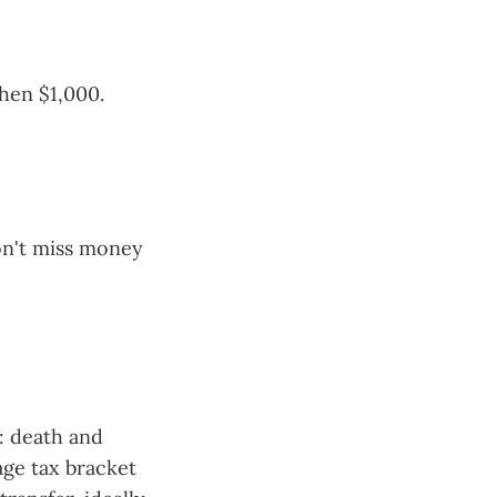
then $1,000.
won't miss money
n: death and
age tax bracket