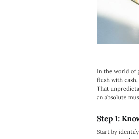
In the world of 
flush with cash
That unpredictab
an absolute mus
Step 1: Kn
Start by identif