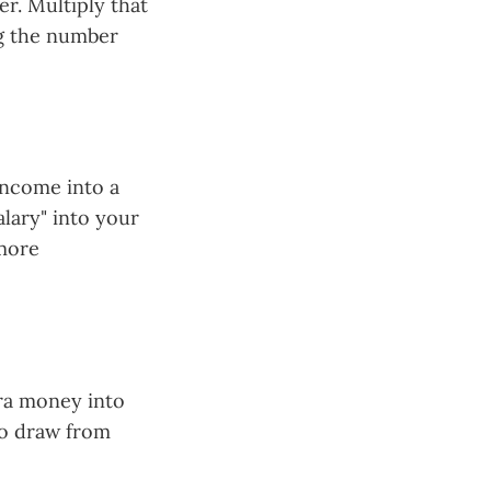
er. Multiply that
ng the number
income into a
alary" into your
 more
tra money into
to draw from