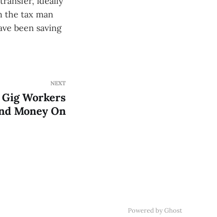
ransfer, ideally
n the tax man
ave been saving
NEXT
 Gig Workers
end Money On
Powered by Ghost