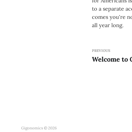
for Americans is
to a separate a
comes you're no
all year long.
PREVIOUS
Welcome to 
Gigonomics © 2026