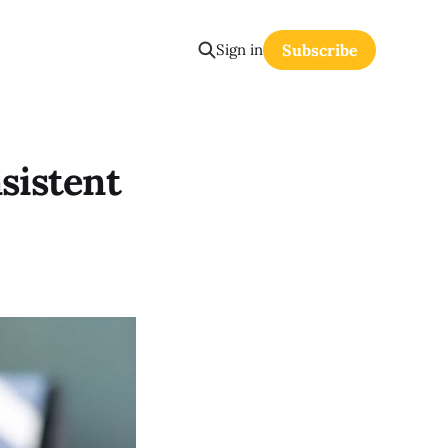
Sign in
Subscribe
nsistent