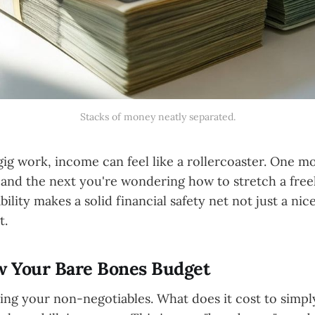
Stacks of money neatly separated.
gig work, income can feel like a rollercoaster. One m
, and the next you're wondering how to stretch a free
ility makes a solid financial safety net not just a nic
t.
ow Your Bare Bones Budget
ying your non-negotiables. What does it cost to simp