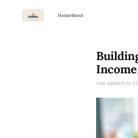
Home
About
Buildin
Income
Last updated on
23