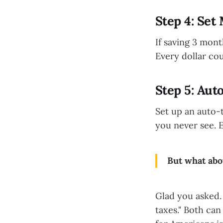
Step 4: Set
If saving 3 mont
Every dollar co
Step 5: Aut
Set up an auto-
you never see. 
But what abo
Glad you asked. 
taxes." Both can