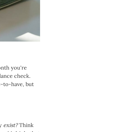
onth you're
lance check.
e-to-have, but
ly
exist?
Think