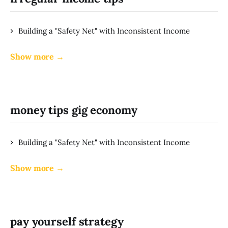
Building a "Safety Net" with Inconsistent Income
Show more →
money tips gig economy
Building a "Safety Net" with Inconsistent Income
Show more →
pay yourself strategy