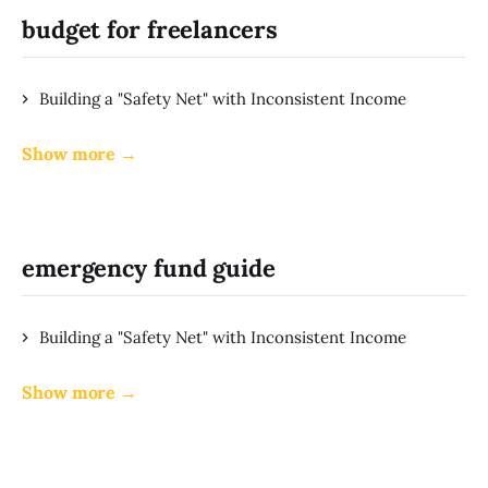
budget for freelancers
Building a "Safety Net" with Inconsistent Income
Show more →
emergency fund guide
Building a "Safety Net" with Inconsistent Income
Show more →