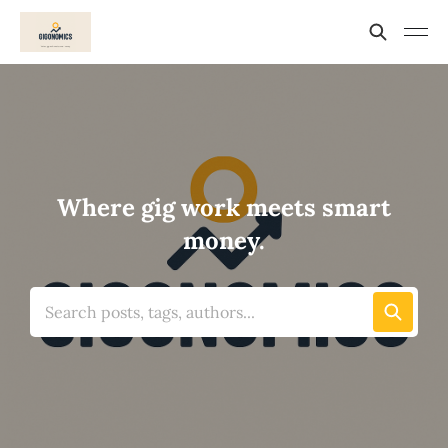
Where gig work meets smart
money.
Search posts, tags, authors...