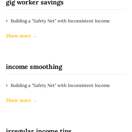
gig worker savings
Building a "Safety Net" with Inconsistent Income
Show more →
income smoothing
Building a "Safety Net" with Inconsistent Income
Show more →
irregular income tips