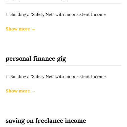
Building a "Safety Net" with Inconsistent Income
Show more →
personal finance gig
Building a "Safety Net" with Inconsistent Income
Show more →
saving on freelance income