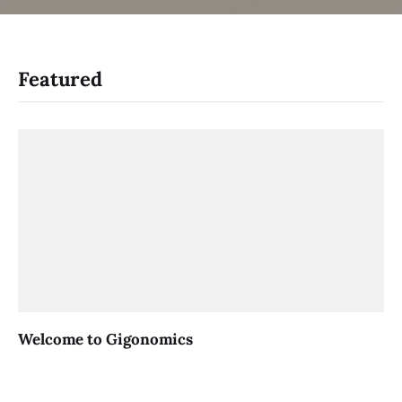
Featured
Welcome to Gigonomics