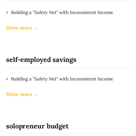
Building a "Safety Net" with Inconsistent Income
Show more →
self-employed savings
Building a "Safety Net" with Inconsistent Income
Show more →
solopreneur budget