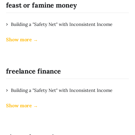
feast or famine money
Building a "Safety Net" with Inconsistent Income
Show more →
freelance finance
Building a "Safety Net" with Inconsistent Income
Show more →